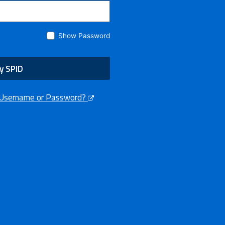
Show Password
y SPID
 Username or Password?