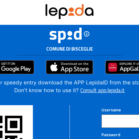
COMUNE DI BISCEGLIE
r speedy entry download the APP LepidaID from the st
Consult app.lepida.it
Don't know how to use it?
Username
Password