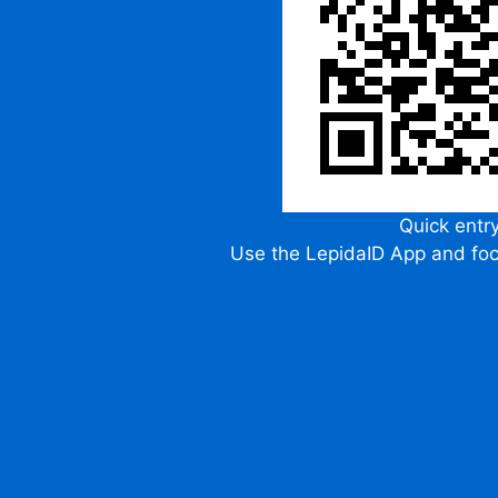
Quick entr
Use the LepidaID App and fo