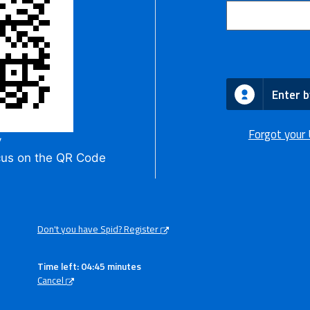
Enter b
Forgot your
y
cus on the QR Code
Don't you have Spid? Register
Time left: 04:45 minutes
Cancel